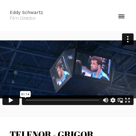
Eddy Schwartz
Film Director
TELENOR - GRIGOR