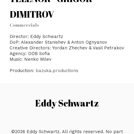
DIMITROV
Commercials
Director: Eddy Schwartz
DoP: Alexander Stanishev & Anton Ognyanov
Creative Directors: Yordan Zhechev & Vasil Petrakov
Agency: DDB Sofia
Music: Nenko Milev
Production:
bazuka.productions
Eddy Schwartz
©2026 Eddy Schwartz. All rights reserved. No part