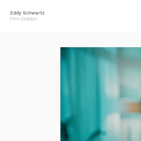
Eddy Schwartz
Film Director