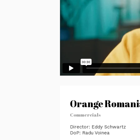
Orange Romania
Commercials
Director: Eddy Schwartz
DoP: Radu Voinea