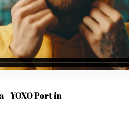
 - YOXO Port in