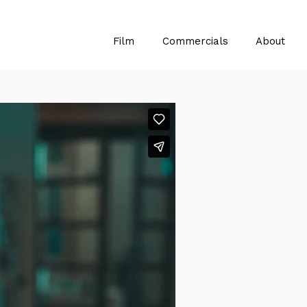
Film
Commercials
About